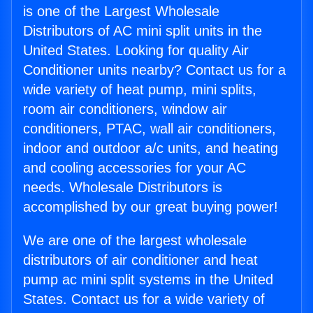
is one of the Largest Wholesale
Distributors of AC mini split units in the
United States. Looking for quality Air
Conditioner units nearby? Contact us for a
wide variety of heat pump, mini splits,
room air conditioners, window air
conditioners, PTAC, wall air conditioners,
indoor and outdoor a/c units, and heating
and cooling accessories for your AC
needs. Wholesale Distributors is
accomplished by our great buying power!
We are one of the largest wholesale
distributors of air conditioner and heat
pump ac mini split systems in the United
States. Contact us for a wide variety of