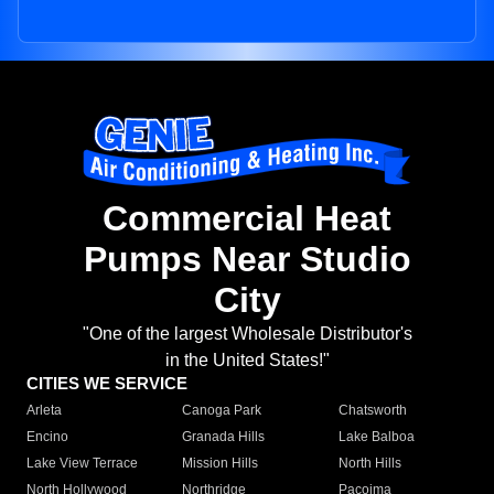
Commercial Heat
Pumps Near Studio
City
"One of the largest Wholesale Distributor's
in the United States!"
CITIES WE SERVICE
Arleta
Canoga Park
Chatsworth
Encino
Granada Hills
Lake Balboa
Lake View Terrace
Mission Hills
North Hills
North Hollywood
Northridge
Pacoima