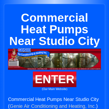
Commercial
Heat Pumps
Near Studio City
ENTER
(Our Main Website)
Commercial Heat Pumps Near Studio City
(
Genie Air Conditioning and Heating, Inc.
)