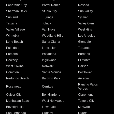
Panorama City
Porter Ranch
Reseda
Sherman Oaks
Studio City
Sun Valley
Sunland
Tujunga
Sylmar
Tarzana
Toluca
Valley Glen
Valley Village
Van Nuys
West Hills
Winnetka
Woodland Hills
Los Angeles
Long Beach
Santa Clarita
Glendale
Palmdale
Lancaster
Torrance
Pomona
Pasadena
Burbank
Downey
Inglewood
El Monte
West Covina
Norwalk
Carson
Compton
Santa Monica
Bellflower
Redondo Beach
Baldwin Park
Arcadia
Rancho Palos
Rosemead
Cerritos
Verdes
Culver City
Bell Gardens
Claremont
Manhattan Beach
West Hollywood
Temple City
Beverly Hills
Lawndale
Maywood
San Fernando
Cudahy
Duarte