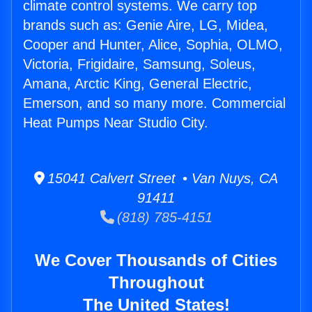
climate control systems. We carry top
brands such as: Genie Aire, LG, Midea,
Cooper and Hunter, Alice, Sophia, OLMO,
Victoria, Frigidaire, Samsung, Soleus,
Amana, Arctic King, General Electric,
Emerson, and so many more. Commercial
Heat Pumps Near Studio City.
15041 Calvert Street • Van Nuys, CA
91411
(818) 785-4151
We Cover Thousands of Cities
Throughout
The United States!