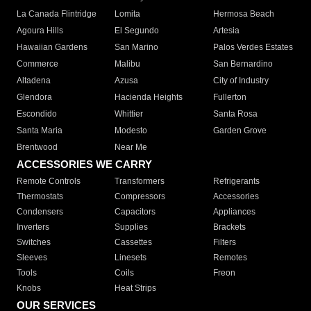
La Canada Flintridge
Lomita
Hermosa Beach
Agoura Hills
El Segundo
Artesia
Hawaiian Gardens
San Marino
Palos Verdes Estates
Commerce
Malibu
San Bernardino
Altadena
Azusa
City of Industry
Glendora
Hacienda Heights
Fullerton
Escondido
Whittier
Santa Rosa
Santa Maria
Modesto
Garden Grove
Brentwood
Near Me
ACCESSORIES WE CARRY
Remote Controls
Transformers
Refrigerants
Thermostats
Compressors
Accessories
Condensers
Capacitors
Appliances
Inverters
Supplies
Brackets
Switches
Cassettes
Filters
Sleeves
Linesets
Remotes
Tools
Coils
Freon
Knobs
Heat Strips
OUR SERVICES