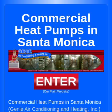
Commercial
Heat Pumps in
Santa Monica
ENTER
(Our Main Website)
Commercial Heat Pumps in Santa Monica
(
Genie Air Conditioning and Heating, Inc.
)