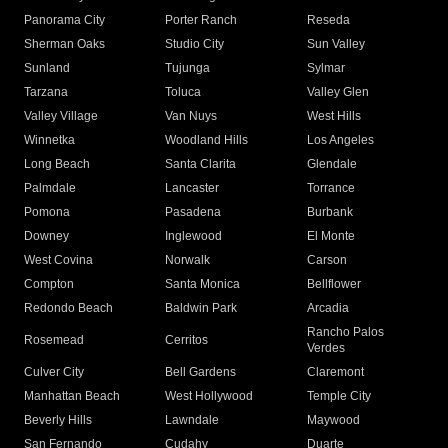
Panorama City
Porter Ranch
Reseda
Sherman Oaks
Studio City
Sun Valley
Sunland
Tujunga
Sylmar
Tarzana
Toluca
Valley Glen
Valley Village
Van Nuys
West Hills
Winnetka
Woodland Hills
Los Angeles
Long Beach
Santa Clarita
Glendale
Palmdale
Lancaster
Torrance
Pomona
Pasadena
Burbank
Downey
Inglewood
El Monte
West Covina
Norwalk
Carson
Compton
Santa Monica
Bellflower
Redondo Beach
Baldwin Park
Arcadia
Rancho Palos
Rosemead
Cerritos
Verdes
Culver City
Bell Gardens
Claremont
Manhattan Beach
West Hollywood
Temple City
Beverly Hills
Lawndale
Maywood
San Fernando
Cudahy
Duarte