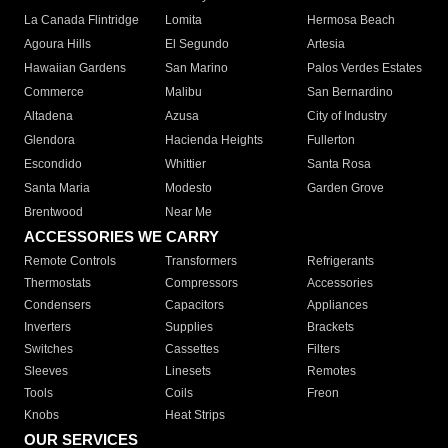
La Canada Flintridge
Lomita
Hermosa Beach
Agoura Hills
El Segundo
Artesia
Hawaiian Gardens
San Marino
Palos Verdes Estates
Commerce
Malibu
San Bernardino
Altadena
Azusa
City of Industry
Glendora
Hacienda Heights
Fullerton
Escondido
Whittier
Santa Rosa
Santa Maria
Modesto
Garden Grove
Brentwood
Near Me
ACCESSORIES WE CARRY
Remote Controls
Transformers
Refrigerants
Thermostats
Compressors
Accessories
Condensers
Capacitors
Appliances
Inverters
Supplies
Brackets
Switches
Cassettes
Filters
Sleeves
Linesets
Remotes
Tools
Coils
Freon
Knobs
Heat Strips
OUR SERVICES