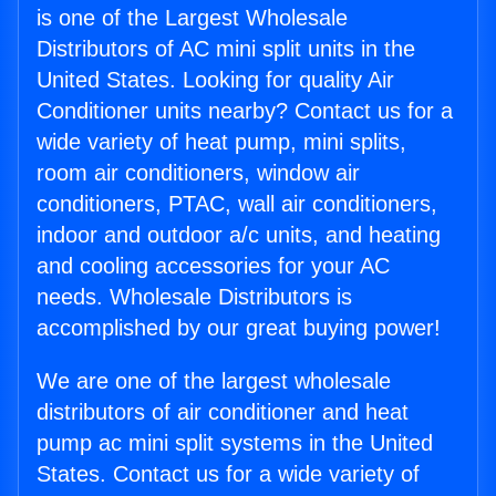
is one of the Largest Wholesale
Distributors of AC mini split units in the
United States. Looking for quality Air
Conditioner units nearby? Contact us for a
wide variety of heat pump, mini splits,
room air conditioners, window air
conditioners, PTAC, wall air conditioners,
indoor and outdoor a/c units, and heating
and cooling accessories for your AC
needs. Wholesale Distributors is
accomplished by our great buying power!
We are one of the largest wholesale
distributors of air conditioner and heat
pump ac mini split systems in the United
States. Contact us for a wide variety of