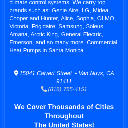
climate control systems. We carry top
brands such as: Genie Aire, LG, Midea,
Cooper and Hunter, Alice, Sophia, OLMO,
Victoria, Frigidaire, Samsung, Soleus,
Amana, Arctic King, General Electric,
Emerson, and so many more. Commercial
Heat Pumps in Santa Monica.
15041 Calvert Street • Van Nuys, CA
91411
(818) 785-4151
We Cover Thousands of Cities
Throughout
The United States!