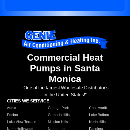
Commercial Heat
Pumps in Santa
Monica
"One of the largest Wholesale Distributor's
in the United States!"
CITIES WE SERVICE
Arleta
Canoga Park
Chatsworth
Encino
Granada Hills
Lake Balboa
Lake View Terrace
Mission Hills
North Hills
North Hollywood
Northridge
Pacoima