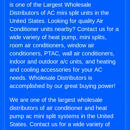
is one of the Largest Wholesale
Distributors of AC mini split units in the
United States. Looking for quality Air
Conditioner units nearby? Contact us for a
wide variety of heat pump, mini splits,
room air conditioners, window air
conditioners, PTAC, wall air conditioners,
indoor and outdoor a/c units, and heating
and cooling accessories for your AC
needs. Wholesale Distributors is
accomplished by our great buying power!
We are one of the largest wholesale
distributors of air conditioner and heat
pump ac mini split systems in the United
States. Contact us for a wide variety of