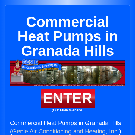
Commercial
Heat Pumps in
Granada Hills
ENTER
(Our Main Website)
Commercial Heat Pumps in Granada Hills
(
Genie Air Conditioning and Heating, Inc.
)