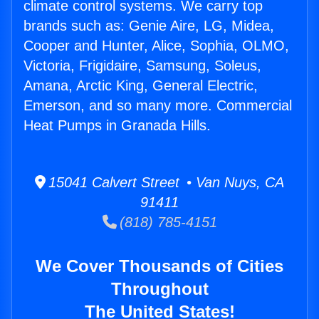
climate control systems. We carry top
brands such as: Genie Aire, LG, Midea,
Cooper and Hunter, Alice, Sophia, OLMO,
Victoria, Frigidaire, Samsung, Soleus,
Amana, Arctic King, General Electric,
Emerson, and so many more. Commercial
Heat Pumps in Granada Hills.
15041 Calvert Street • Van Nuys, CA
91411
(818) 785-4151
We Cover Thousands of Cities
Throughout
The United States!