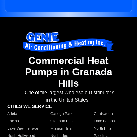
Commercial Heat
Pumps in Granada
Hills
"One of the largest Wholesale Distributor's
in the United States!"
CITIES WE SERVICE
Arleta
Canoga Park
Chatsworth
Encino
Granada Hills
Lake Balboa
Lake View Terrace
Mission Hills
North Hills
North Hollywood
Northridge
Pacoima