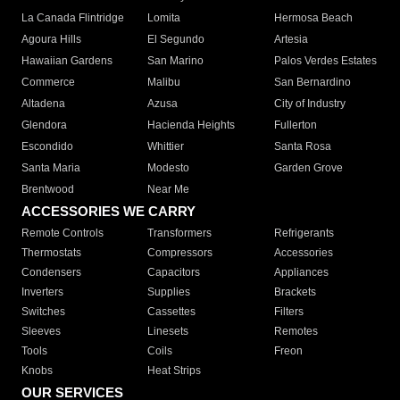
La Canada Flintridge
Lomita
Hermosa Beach
Agoura Hills
El Segundo
Artesia
Hawaiian Gardens
San Marino
Palos Verdes Estates
Commerce
Malibu
San Bernardino
Altadena
Azusa
City of Industry
Glendora
Hacienda Heights
Fullerton
Escondido
Whittier
Santa Rosa
Santa Maria
Modesto
Garden Grove
Brentwood
Near Me
ACCESSORIES WE CARRY
Remote Controls
Transformers
Refrigerants
Thermostats
Compressors
Accessories
Condensers
Capacitors
Appliances
Inverters
Supplies
Brackets
Switches
Cassettes
Filters
Sleeves
Linesets
Remotes
Tools
Coils
Freon
Knobs
Heat Strips
OUR SERVICES