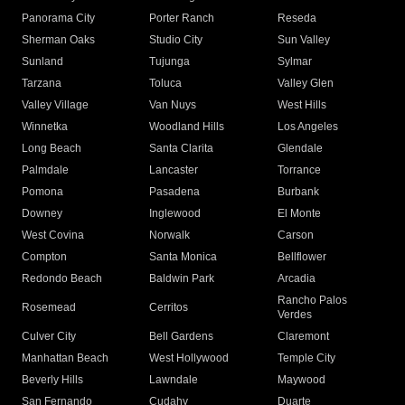
Panorama City
Porter Ranch
Reseda
Sherman Oaks
Studio City
Sun Valley
Sunland
Tujunga
Sylmar
Tarzana
Toluca
Valley Glen
Valley Village
Van Nuys
West Hills
Winnetka
Woodland Hills
Los Angeles
Long Beach
Santa Clarita
Glendale
Palmdale
Lancaster
Torrance
Pomona
Pasadena
Burbank
Downey
Inglewood
El Monte
West Covina
Norwalk
Carson
Compton
Santa Monica
Bellflower
Redondo Beach
Baldwin Park
Arcadia
Rancho Palos
Rosemead
Cerritos
Verdes
Culver City
Bell Gardens
Claremont
Manhattan Beach
West Hollywood
Temple City
Beverly Hills
Lawndale
Maywood
San Fernando
Cudahy
Duarte