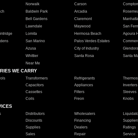
Norwalk
Carson
Compto
ach
Baldwin Park
Arcadia
Roseme
Bell Gardens
Claremont
Manhatt
Lawndale
Maywood
San Fer
ntridge
Lomita
Hermosa Beach
Agoura H
rdens
San Marino
Palos Verdes Estates
Commer
Azusa
City of Industry
Glendor
Whittier
Santa Rosa
Santa Ma
Near Me
RIES WE CARRY
ols
Transformers
Refrigerants
Thermost
Capacitors
Appliances
Inverters
Cassettes
Filters
Sleeves
Coils
Freon
Knobs
VICES
s
Distributors
Wholesalers
Liquidat
Discounts
Financing
Supplier
Supplies
Dealers
Ratings
Sales
Repair
Service