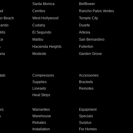
n
Santa Monica
Bellflower
ad
Cerritos
Rancho Palos Verdes
an Beach
West Hollywood
Temple City
nando
Cudahy
Duarte
ills
El Segundo
Artesia
ce
Malibu
San Bernardino
a
Hacienda Heights
Fullerton
ria
Modesto
Garden Grove
ats
Compressors
Accessories
Supplies
Brackets
Linesets
Remotes
Heat Strips
ors
Warranties
Equipment
s
Warehouse
Specials
Rebates
Surplus
Installation
For Homes