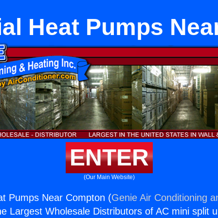
al Heat Pumps Nea
ENTER
(Our Main Website)
at Pumps Near Compton (
Genie Air Conditioning a
the Largest Wholesale Distributors of AC mini split u