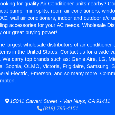
ooking for quality Air Conditioner units nearby? Co
heat pump, mini splits, room air conditioners, windo
AC, wall air conditioners, indoor and outdoor a/c u
ling accessories for your AC needs. Wholesale Dist
 our great buying power!
he largest wholesale distributors of air conditione
stems in the United States. Contact us for a wide va
. We carry top brands such as: Genie Aire, LG, M
ce, Sophia, OLMO, Victoria, Frigidaire, Samsung, 
neral Electric, Emerson, and so many more. Comm
mpton.
15041 Calvert Street • Van Nuys, CA 91411
(818) 785-4151