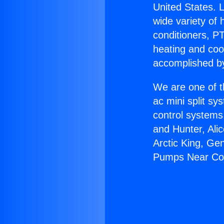
United States. L
wide variety of 
conditioners, PT
heating and coo
accomplished by
We are one of t
ac mini split sy
control systems
and Hunter, Ali
Arctic King, Ge
Pumps Near Co