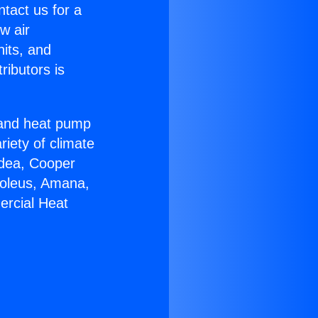
ntact us for a
w air
nits, and
ributors is
r and heat pump
riety of climate
idea, Cooper
Soleus, Amana,
ercial Heat