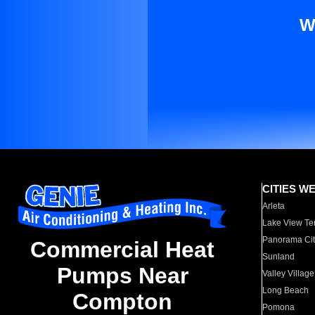
W
CITIES W
Arleta
Lake View Te
Panorama Cit
Commercial Heat
Sunland
Pumps Near
Valley Village
Long Beach
Compton
Pomona