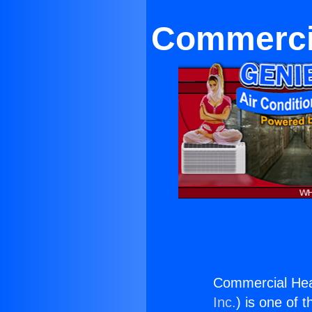
Commerci
Commercial He
Inc.
) is one of 