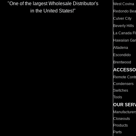
"One of the largest Wholesale Distributor's
West Covina
in the United States!"
Redondo Be
Culver City
Beverly Hills
La Canada Fli
Hawaiian Ga
Altadena
Escondido
Brentwood
ACCESSO
Remote Contr
Condensers
Switches
Tools
OUR SER
Manufacturer
Closeouts
Products
Parts