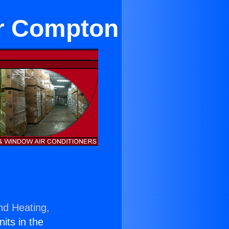
r Compton
nd Heating,
nits in the