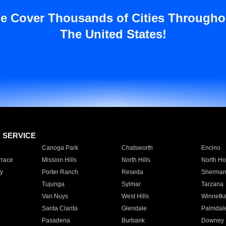
e Cover Thousands of Cities Througho
The United States!
E SERVICE
Canoga Park
Chatsworth
Encino
rrace
Mission Hills
North Hills
North Ho
y
Porter Ranch
Reseda
Sherman
Tujunga
Sylmar
Tarzana
Van Nuys
West Hills
Winnetk
Santa Clarita
Glendale
Palmdal
Pasadena
Burbank
Downey