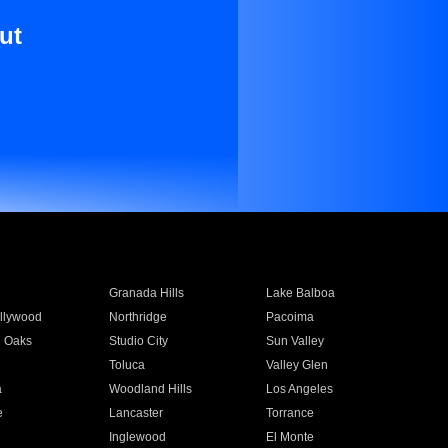
ut
Granada Hills
Lake Balboa
llywood
Northridge
Pacoima
 Oaks
Studio City
Sun Valley
Toluca
Valley Glen
a
Woodland Hills
Los Angeles
e
Lancaster
Torrance
Inglewood
El Monte